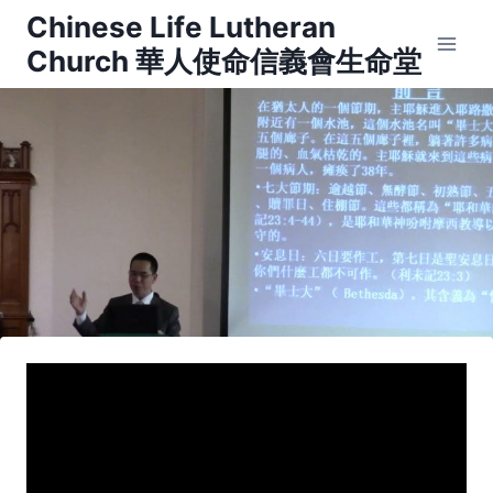
Skip
Chinese Life Lutheran
to
Church 華人使命信義會生命堂
content