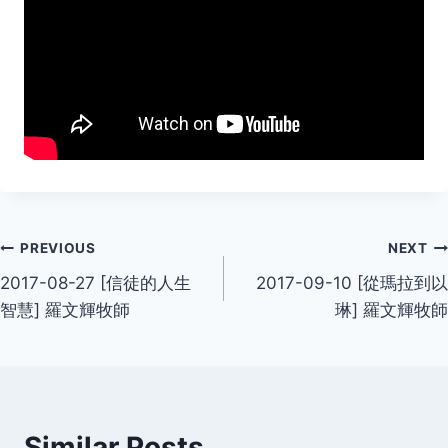
Post
PREVIOUS
NEXT
2017-08-27 [信徒的人生
2017-09-10 [從瑪拉到以
navigation
智慧] 羅文輝牧師
琳] 羅文輝牧師
Similar Posts