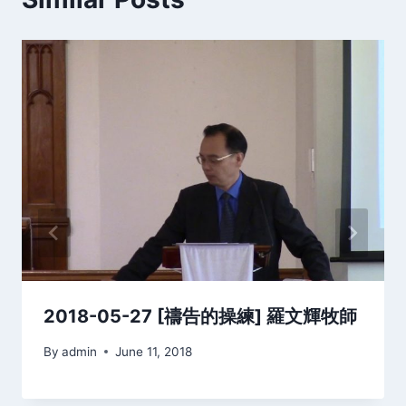
2018-05-27 [禱告的操練] 羅文輝牧師
By
admin
June 11, 2018