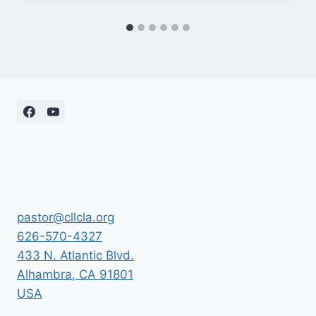
pastor@cllcla.org
626-570-4327
433 N. Atlantic Blvd.
Alhambra
,
CA
91801
USA