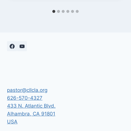
pastor@cllcla.org
626-570-4327
433 N. Atlantic Blvd.
Alhambra
,
CA
91801
USA