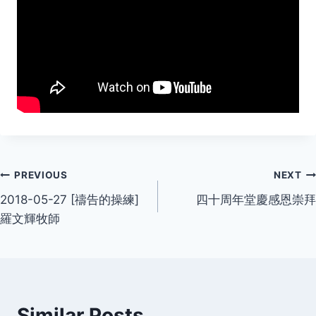
Post
PREVIOUS
NEXT
2018-05-27 [禱告的操練]
四十周年堂慶感恩崇拜
navigation
羅文輝牧師
Similar Posts