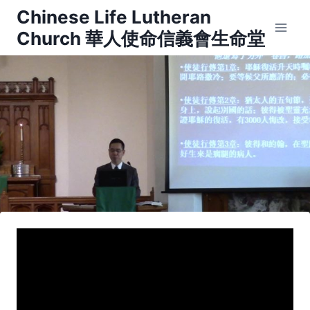
Skip
Chinese Life Lutheran
to
Church 華人使命信義會生命堂
content