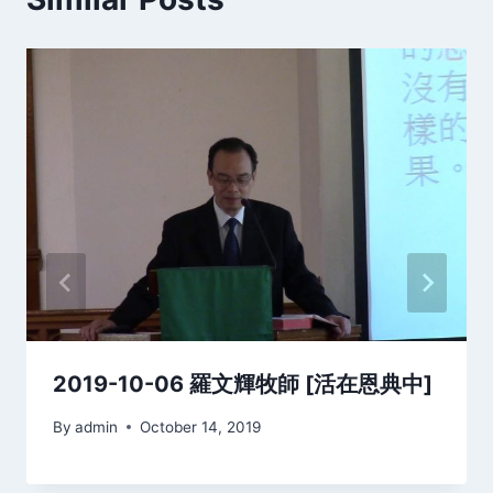
2019-10-06 羅文輝牧師 [活在恩典中]
By
admin
October 14, 2019