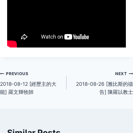
Post
PREVIOUS
NEXT
2018-08-12 [經歷主的大
2018-08-26 [雅比斯的禱
navigation
能] 羅文輝牧師
告] 陳羅以教士
Similar Posts