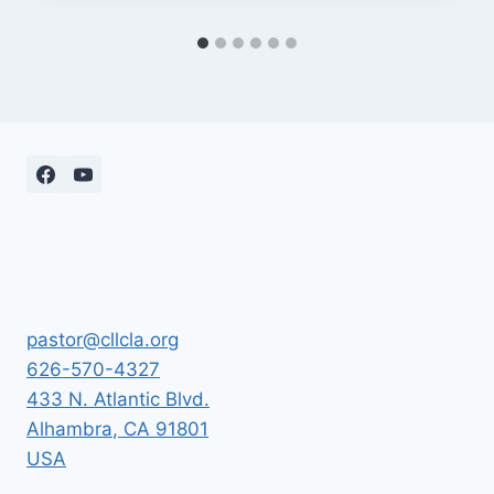
pastor@cllcla.org
626-570-4327
433 N. Atlantic Blvd.
Alhambra
,
CA
91801
USA