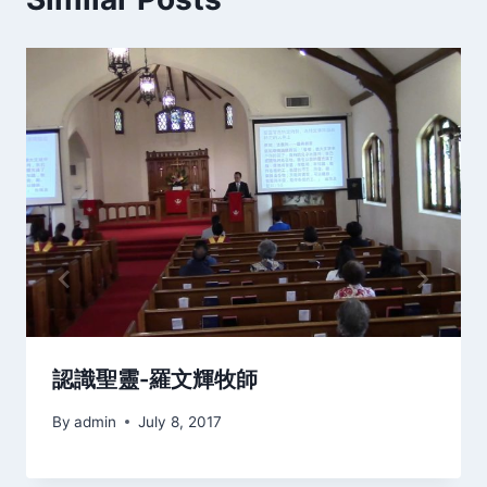
認識聖靈-羅文輝牧師
By
admin
July 8, 2017