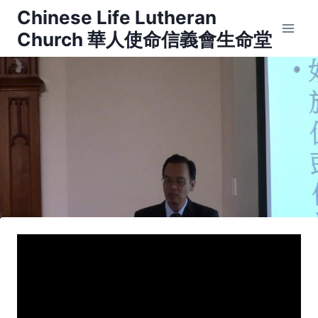
Skip
Chinese Life Lutheran
to
Church 華人使命信義會生命堂
content